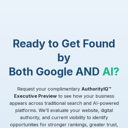
Ready to Get Found
by
Both Google AND
AI?
Request your complimentary
AuthorityIQ™
Executive Preview
to see how your business
appears across traditional search and AI-powered
platforms. We’ll evaluate your website, digital
authority, and current visibility to identify
opportunities for stronger rankings, greater trust,