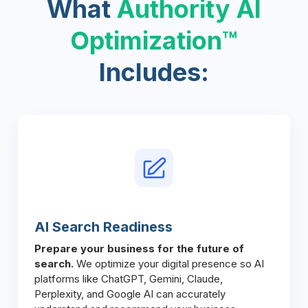
What
Authority AI
Optimization™
Includes:
AI Search Readiness
Prepare your business for the future of
search.
We optimize your digital presence so AI
platforms like ChatGPT, Gemini, Claude,
Perplexity, and Google AI can accurately