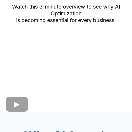
Watch this 3-minute overview to see why AI
Optimization
is becoming essential for every business.