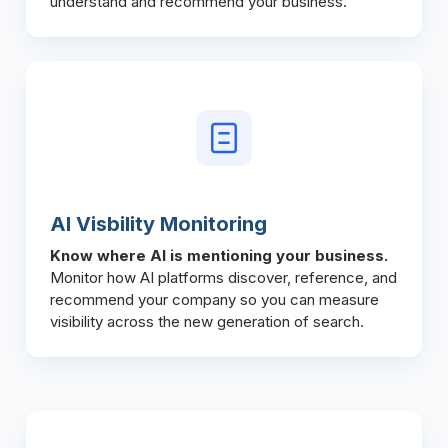
understand and recommend your business.
AI Visbility Monitoring
Know where AI is mentioning your business.
Monitor how AI platforms discover, reference, and
recommend your company so you can measure
visibility across the new generation of search.