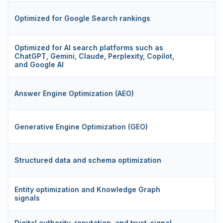
Optimized for Google Search rankings
Optimized for AI search platforms such as
ChatGPT, Gemini, Claude, Perplexity, Copilot,
and Google AI
Answer Engine Optimization (AEO)
Generative Engine Optimization (GEO)
Structured data and schema optimization
S
Entity optimization and Knowledge Graph
signals
Digital authority, reputation, and trust-signal