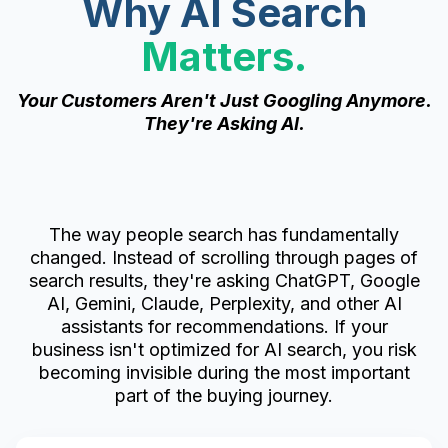
Why AI Search
Matters.
Your Customers Aren't Just Googling Anymore.
They're Asking AI.
The way people search has fundamentally
changed. Instead of scrolling through pages of
search results, they're asking ChatGPT, Google
AI, Gemini, Claude, Perplexity, and other AI
assistants for recommendations. If your
business isn't optimized for AI search, you risk
becoming invisible during the most important
part of the buying journey.