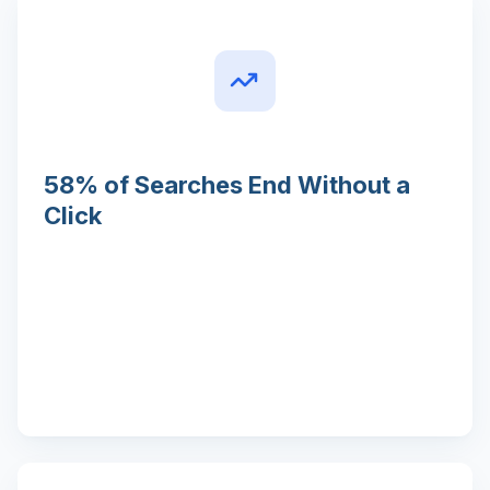
58% of Searches End Without a
Click