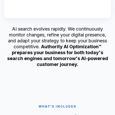
AI search evolves rapidly. We continuously
monitor changes, refine your digital presence,
and adapt your strategy to keep your business
competitive.
Authority AI Optimization™
prepares your business for both today's
search engines and tomorrow's AI-powered
customer journey.
WHAT'S INCLUDED