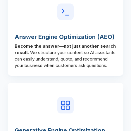
Answer Engine Optimization (AEO)
Become the answer—not just another search
result.
We structure your content so AI assistants
can easily understand, quote, and recommend
your business when customers ask questions.
Generative Engine Optimization