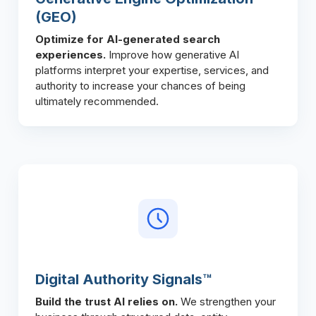
(GEO)
Optimize for AI-generated search
experiences.
Improve how generative AI
platforms interpret your expertise, services, and
authority to increase your chances of being
ultimately recommended.
Digital Authority Signals™
Build the trust AI relies on.
We strengthen your