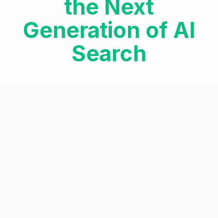
the Next
Generation of AI
Search
Authority AI Optimization™