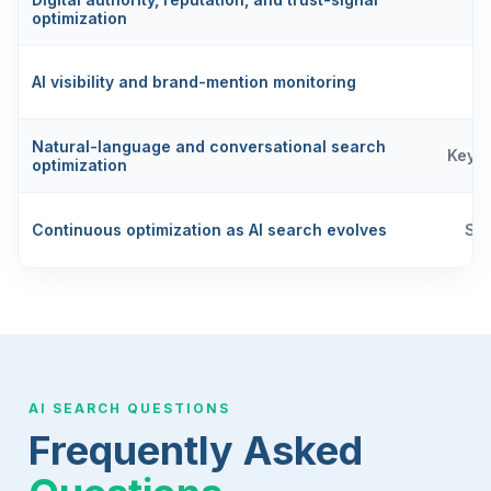
optimization
AI visibility and brand-mention monitoring
Natural-language and conversational search
Keyw
optimization
Continuous optimization as AI search evolves
SE
AI SEARCH QUESTIONS
Frequently Asked