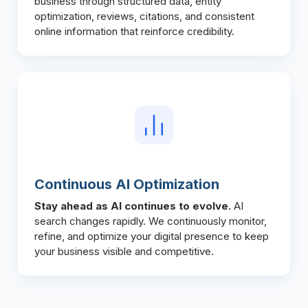
business through structured data, entity
optimization, reviews, citations, and consistent
online information that reinforce credibility.
Continuous AI Optimization
Stay ahead as AI continues to evolve.
AI
search changes rapidly. We continuously monitor,
refine, and optimize your digital presence to keep
your business visible and competitive.