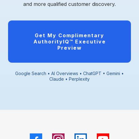
and more qualified customer discovery.
Get My Complimentary
AuthorityIQ™ Executive
Preview
Google Search • AI Overviews • ChatGPT • Gemini •
Claude • Perplexity