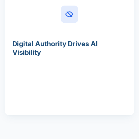
Digital Authority Drives AI
Visibility