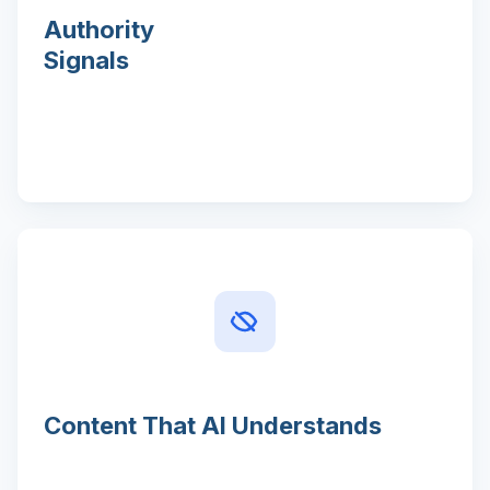
Authority
Signals
Content That AI Understands