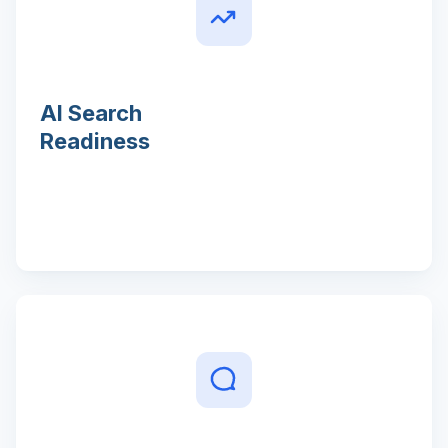
AI Search
Readiness