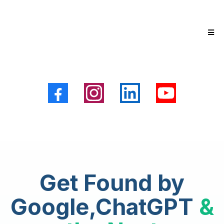
Get Found by
Google,ChatGPT
&