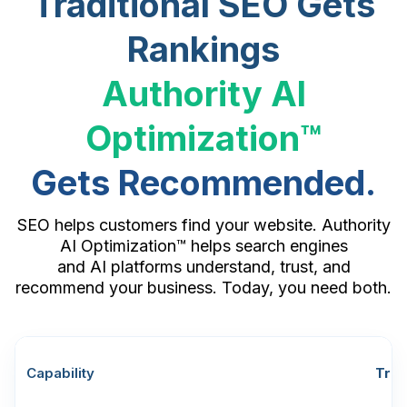
Traditional SEO Gets
Rankings
Authority AI
Optimization™
Gets Recommended.
SEO helps customers find your website. Authority
AI Optimization™ helps search engines
and AI platforms understand, trust, and
recommend your business. Today, you need both.
Capability
Trad