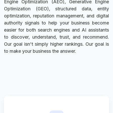
Engine Optimization (AEO), Generative Engine
Optimization (GEO), structured data, entity
optimization, reputation management, and digital
authority signals to help your business become
easier for both search engines and AI assistants
to discover, understand, trust, and recommend.
Our goal isn't simply higher rankings. Our goal is
to make your business the answer.