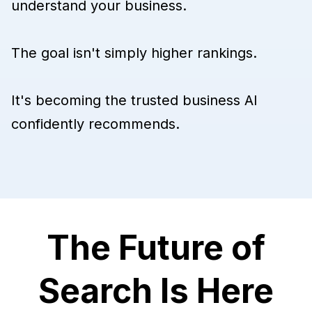
understand your business.
The goal isn't simply higher rankings.
It's becoming the trusted business AI
confidently recommends.
The Future of
Search Is Here