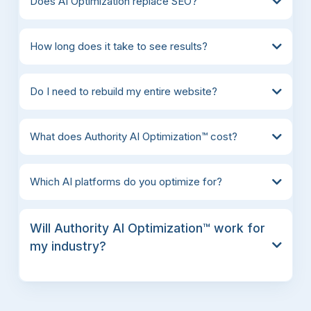
Does AI Optimization replace SEO?
How long does it take to see results?
Do I need to rebuild my entire website?
What does Authority AI Optimization™ cost?
Which AI platforms do you optimize for?
Will Authority AI Optimization™ work for
my industry?