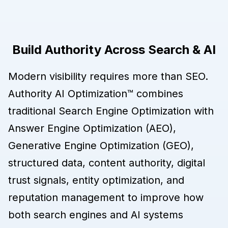
Build Authority Across Search & AI
Modern visibility requires more than SEO.
Authority AI Optimization™ combines
traditional Search Engine Optimization with
Answer Engine Optimization (AEO),
Generative Engine Optimization (GEO),
structured data, content authority, digital
trust signals, entity optimization, and
reputation management to improve how
both search engines and AI systems