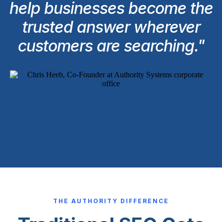
help businesses become the
trusted answer wherever
customers are searching."
THE AUTHORITY DIFFERENCE