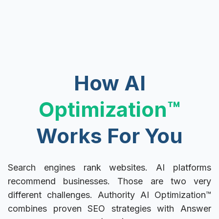
How AI
Optimization
™
Works For You
Search engines rank websites. AI platforms
recommend businesses. Those are two very
different challenges. Authority AI Optimization™
combines proven SEO strategies with Answer