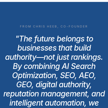
FROM CHRIS HEEB, CO-FOUNDER
"The future belongs to
businesses that build
authority—not just rankings.
By combining AI Search
Optimization, SEO, AEO,
GEO, digital authority,
reputation management, and
intelligent automation, we