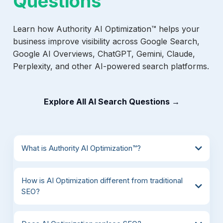
Questions
Learn how Authority AI Optimization™ helps your
business improve visibility across Google Search,
Google AI Overviews, ChatGPT, Gemini, Claude,
Perplexity, and other AI-powered search platforms.
Explore All AI Search Questions →
What is Authority AI Optimization™?
How is AI Optimization different from traditional
SEO?