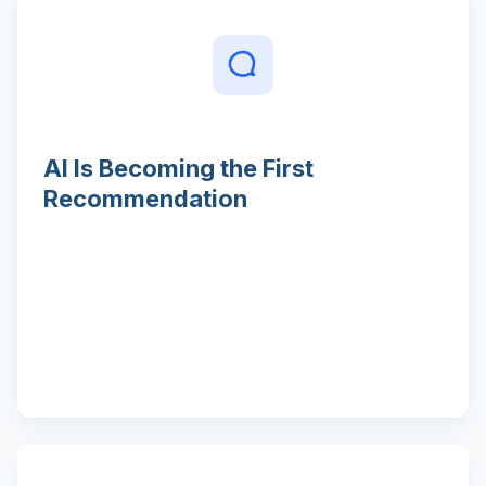
AI Is Becoming the First
Recommendation