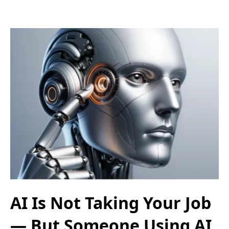
AI Is Not Taking Your Job
— But Someone Using AI