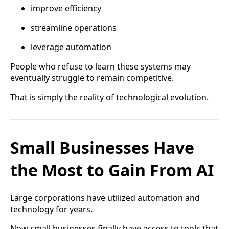
improve efficiency
streamline operations
leverage automation
People who refuse to learn these systems may
eventually struggle to remain competitive.
That is simply the reality of technological evolution.
Small Businesses Have
the Most to Gain From AI
Large corporations have utilized automation and
technology for years.
Now small businesses finally have access to tools that