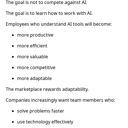
The goal is not to compete against AI.
The goal is to learn how to work with AI.
Employees who understand AI tools will become:
more productive
more efficient
more valuable
more competitive
more adaptable
The marketplace rewards adaptability.
Companies increasingly want team members who:
solve problems faster
use technology effectively