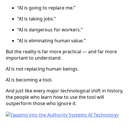
“AI is going to replace me.”
“AI is taking jobs.”
“AI is dangerous for workers.”
“AI is eliminating human value.”
But the reality is far more practical — and far more
important to understand.
AI is not replacing human beings.
AI is becoming a tool.
And just like every major technological shift in history,
the people who learn how to use the tool will
outperform those who ignore it.