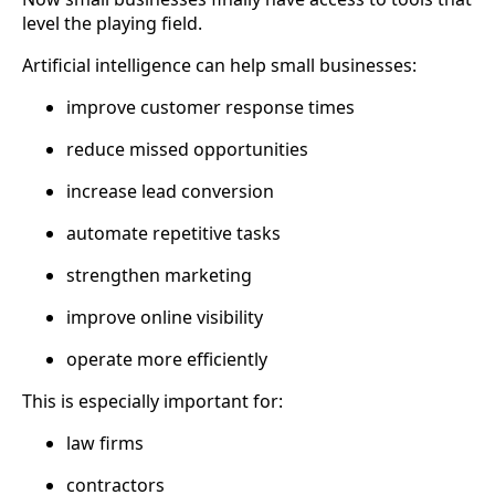
level the playing field.
Artificial intelligence can help small businesses:
improve customer response times
reduce missed opportunities
increase lead conversion
automate repetitive tasks
strengthen marketing
improve online visibility
operate more efficiently
This is especially important for:
law firms
contractors