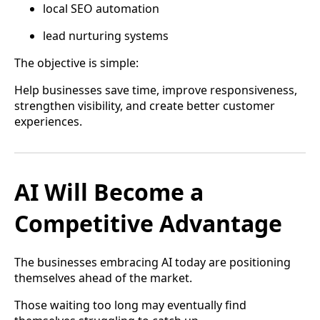
local SEO automation
lead nurturing systems
The objective is simple:
Help businesses save time, improve responsiveness,
strengthen visibility, and create better customer
experiences.
AI Will Become a
Competitive Advantage
The businesses embracing AI today are positioning
themselves ahead of the market.
Those waiting too long may eventually find