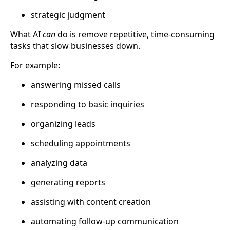
strategic judgment
What AI
can
do is remove repetitive, time-consuming
tasks that slow businesses down.
For example:
answering missed calls
responding to basic inquiries
organizing leads
scheduling appointments
analyzing data
generating reports
assisting with content creation
automating follow-up communication