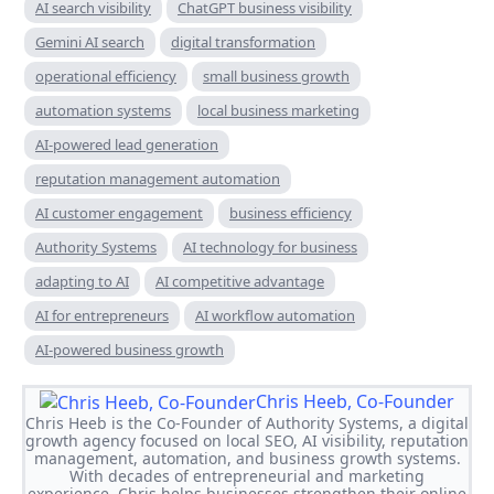
AI search visibility
ChatGPT business visibility
Gemini AI search
digital transformation
operational efficiency
small business growth
automation systems
local business marketing
AI-powered lead generation
reputation management automation
AI customer engagement
business efficiency
Authority Systems
AI technology for business
adapting to AI
AI competitive advantage
AI for entrepreneurs
AI workflow automation
AI-powered business growth
Chris Heeb, Co-Founder
Chris Heeb is the Co-Founder of Authority Systems, a digital
growth agency focused on local SEO, AI visibility, reputation
management, automation, and business growth systems.
With decades of entrepreneurial and marketing
experience, Chris helps businesses strengthen their online