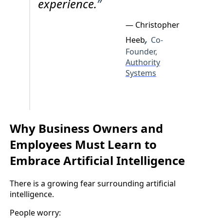
experience.
”
— Christopher
,
Heeb
Co-
Founder,
Authority
Systems
Why Business Owners and
Employees Must Learn to
Embrace Artificial Intelligence
There is a growing fear surrounding artificial
intelligence.
People worry: