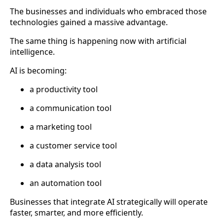
The businesses and individuals who embraced those
technologies gained a massive advantage.
The same thing is happening now with artificial
intelligence.
AI is becoming:
a productivity tool
a communication tool
a marketing tool
a customer service tool
a data analysis tool
an automation tool
Businesses that integrate AI strategically will operate
faster, smarter, and more efficiently.