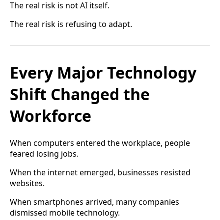
The real risk is not AI itself.
The real risk is refusing to adapt.
Every Major Technology
Shift Changed the
Workforce
When computers entered the workplace, people
feared losing jobs.
When the internet emerged, businesses resisted
websites.
When smartphones arrived, many companies
dismissed mobile technology.