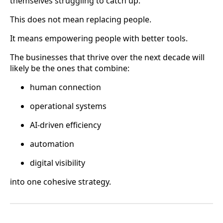
themselves struggling to catch up.
This does not mean replacing people.
It means empowering people with better tools.
The businesses that thrive over the next decade will
likely be the ones that combine:
human connection
operational systems
AI-driven efficiency
automation
digital visibility
into one cohesive strategy.