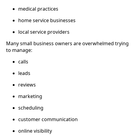
medical practices
home service businesses
local service providers
Many small business owners are overwhelmed trying
to manage:
calls
leads
reviews
marketing
scheduling
customer communication
online visibility