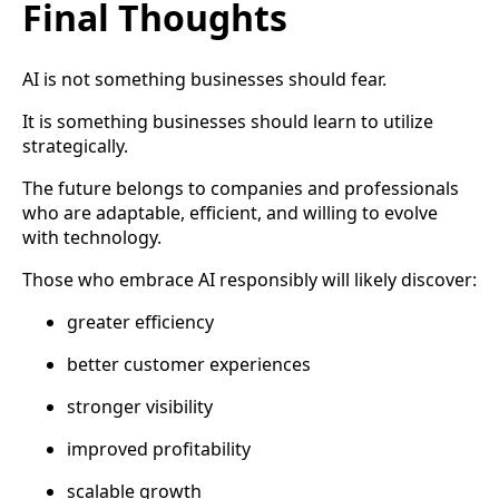
Final Thoughts
AI is not something businesses should fear.
It is something businesses should learn to utilize
strategically.
The future belongs to companies and professionals
who are adaptable, efficient, and willing to evolve
with technology.
Those who embrace AI responsibly will likely discover:
greater efficiency
better customer experiences
stronger visibility
improved profitability
scalable growth