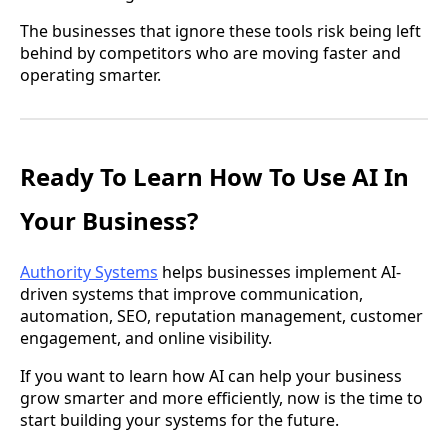
The businesses that ignore these tools risk being left
behind by competitors who are moving faster and
operating smarter.
Ready To Learn How To Use AI In
Your Business?
Authority Systems
helps businesses implement AI-
driven systems that improve communication,
automation, SEO, reputation management, customer
engagement, and online visibility.
If you want to learn how AI can help your business
grow smarter and more efficiently, now is the time to
start building your systems for the future.