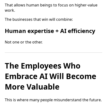
That allows human beings to focus on higher-value
work.
The businesses that win will combine:
Human expertise + AI efficiency
Not one or the other.
The Employees Who
Embrace AI Will Become
More Valuable
This is where many people misunderstand the future.