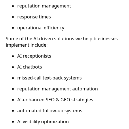
reputation management
response times
operational efficiency
Some of the AI-driven solutions we help businesses
implement include:
AI receptionists
AI chatbots
missed-call text-back systems
reputation management automation
AI-enhanced SEO & GEO strategies
automated follow-up systems
AI visibility optimization