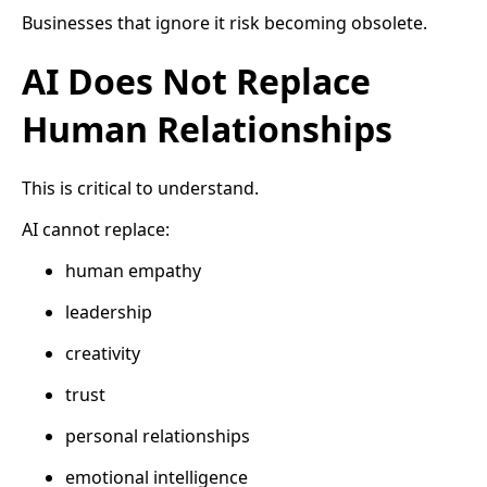
Businesses that ignore it risk becoming obsolete.
AI Does Not Replace
Human Relationships
This is critical to understand.
AI cannot replace:
human empathy
leadership
creativity
trust
personal relationships
emotional intelligence