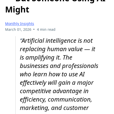
Might
Monthly Insights
•
March 01, 2026
4 min read
“
Artificial intelligence is not
replacing human value — it
is amplifying it. The
businesses and professionals
who learn how to use AI
effectively will gain a major
competitive advantage in
efficiency, communication,
marketing, and customer