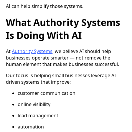
AI can help simplify those systems.
What Authority Systems
Is Doing With AI
At
Authority Systems
, we believe AI should help
businesses operate smarter — not remove the
human element that makes businesses successful.
Our focus is helping small businesses leverage AI-
driven systems that improve:
customer communication
online visibility
lead management
automation