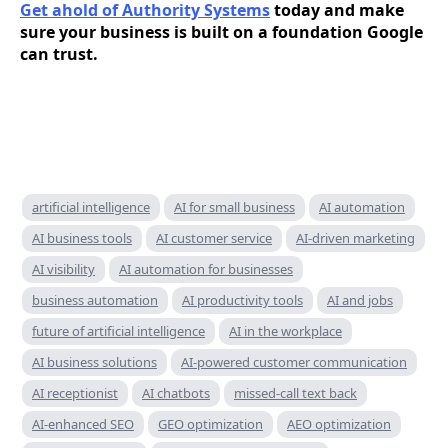
Get ahold of Authority Systems
today and make
sure your business is built on a foundation Google
can trust.
artificial intelligence
AI for small business
AI automation
AI business tools
AI customer service
AI-driven marketing
AI visibility
AI automation for businesses
business automation
AI productivity tools
AI and jobs
future of artificial intelligence
AI in the workplace
AI business solutions
AI-powered customer communication
AI receptionist
AI chatbots
missed-call text back
AI-enhanced SEO
GEO optimization
AEO optimization